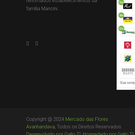
renomados estabelecimentos da
família Mancini.
Copyright @ 2024
Mercado das Flores
Avanhandava
, Todos os Direitos Reservados
Desenvolvido por Gallo TI
,
Hospedado por Gallo TI