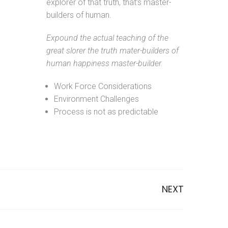
explorer of that truth, that’s master-
builders of human.
Expound the actual teaching of the
great slorer the truth mater-builders of
human happiness master-builder.
Work Force Considerations
Environment Challenges
Process is not as predictable
NEXT