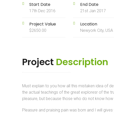
Start Date
End Date
17th Dec 2016
21st Jan 2017
Project Value
Location
$2650.00
Newyork City, USA
Project
Description
Must explain to you how all this mistaken idea of 
the actual teachings of the great exploresr of the tr
pleasure, but because those who do not know how t
Pleasure and praising pain was born and I will give