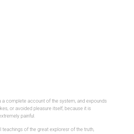
 you a complete account of the system, and expounds
kes, or avoided pleasure itself, because it is
xtremely painful.
teachings of the great exploresr of the truth,