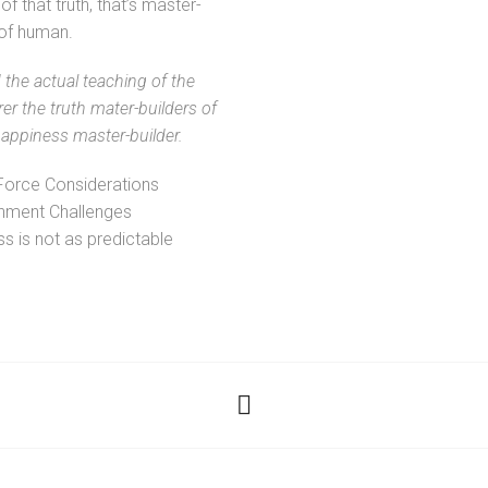
of that truth, that’s master-
 of human.
the actual teaching of the
rer the truth mater-builders of
ppiness master-builder.
Force Considerations
nment Challenges
s is not as predictable