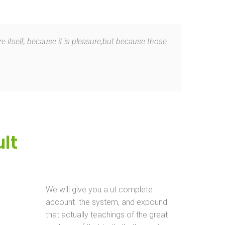
e itself, because it is pleasure,but because those
lt
We will give you a ut complete
account the system, and expound
that actually teachings of the great