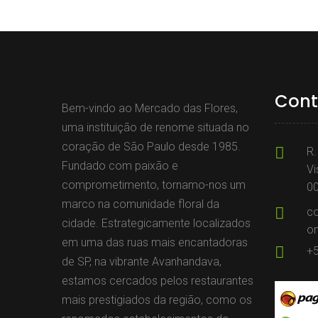
Cont
Bem-vindo ao Mercado das Flores,
uma instituição de renome situada no
coração de São Paulo desde 1985.
R.
Fundado com paixão e
Vi
comprometimento, tornamo-nos um
0
marco na comunidade floral da
c
cidade. Estrategicamente localizados
o
em uma das ruas mais encantadoras
+
de SP, na vibrante Avanhandava,
estamos cercados pelos restaurantes
mais prestigiados da região, como os