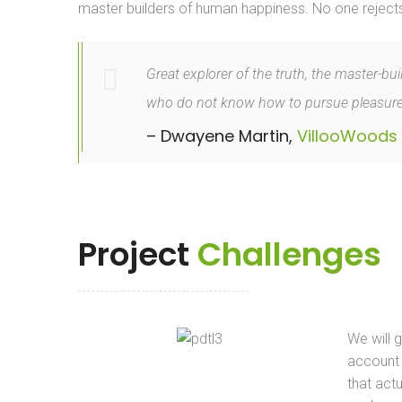
master builders of human happiness. No one rejects, d
Great explorer of the truth, the master-bu
who do not know how to pursue pleasurec
– Dwayene Martin,
VillooWoods
Project
Challenges
We will 
account
that actu