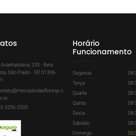
atos
Horário
Funcionamento
 Avanhandava, 235 - Bela
sta, São Paulo - SP, 01306-
Segunda
08:
01
Terça
08:
ontato@mercadodasfloresp.c
Quarta
08:
m.br
Quinta
08:
55 3256-2505
Sexta
08:
Sábado
08:
Domingo
09: