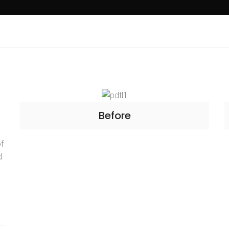
Before
of
d