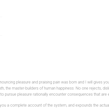
denouncing pleasure and praising pain was born and I will gives
uth, the master-builders of human happiness. No one rejects, disli
o pursue pleasure rationally encounter consequences that are e
s you a complete account of the system, and expounds the actual 