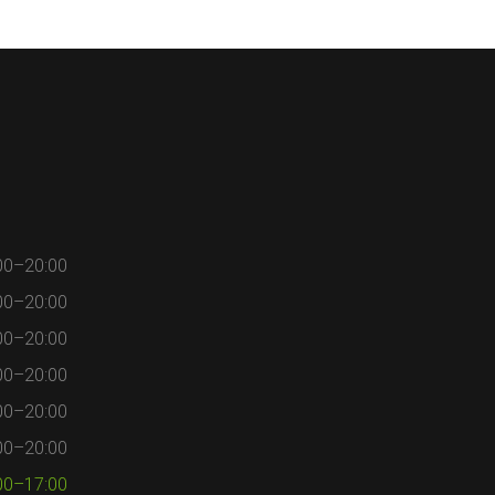
00–20:00
00–20:00
00–20:00
00–20:00
00–20:00
00–20:00
00–17:00