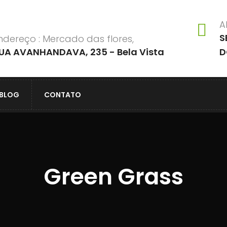
A
S
ndereço : Mercado das flores,
UA AVANHANDAVA, 235 - Bela Vista
D
BLOG
CONTATO
Green Grass