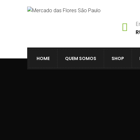
E
R
HOME
QUEM SOMOS
SHOP