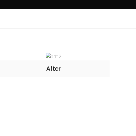
After