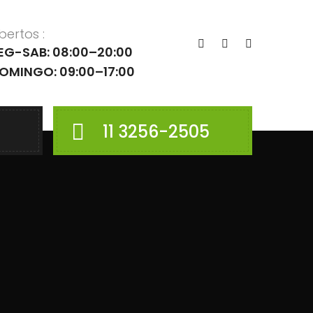
bertos :
EG-SAB: 08:00–20:00
OMINGO: 09:00–17:00
11 3256-2505