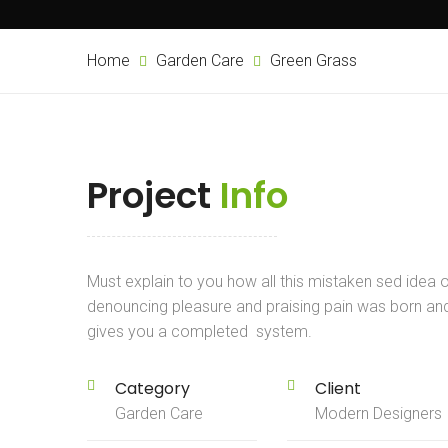
Home
Garden Care
Green Grass
Project
Info
Must explain to you how all this mistaken sed idea 
denouncing pleasure and praising pain was born an
gives you a completed system.
Category
Client
Garden Care
Modern Designers