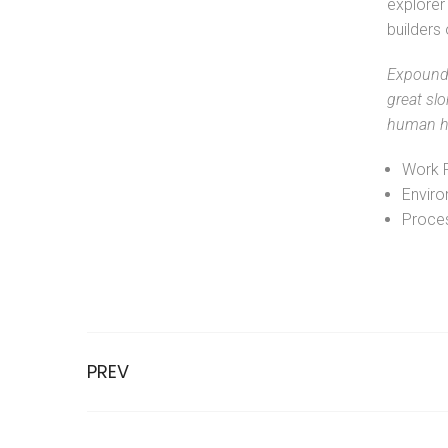
explorer 
builders
Expound 
great slo
human ha
Work 
Enviro
Proces
PREV