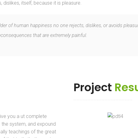
islikes, itself, because it is pleasure.
ilder of human happiness no one rejects, dislikes, or avoids pleasur
onsequences that are extremely painful.
Project
Resu
give you a ut complete
 the system, and expound
ally teachings of the great